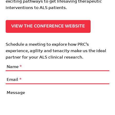
exciting pathways to get lifesaving therapeutic
interventions to ALS patients.
VIEW THE CONFERENCE WEBSITE
Schedule a meeting to explore how PRC’s
experience, agility and tenacity make us the ideal
partner for your ALS clinical research.
Name
*
Email
*
Message