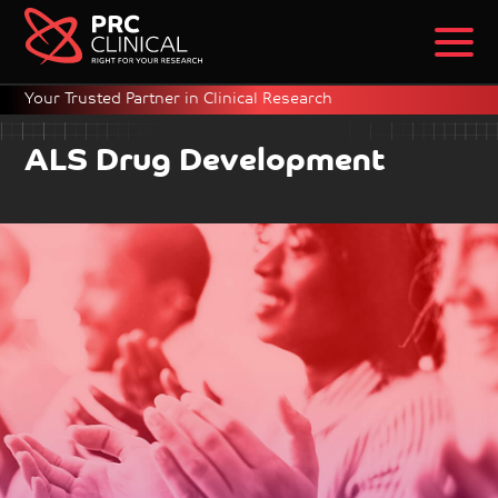
Your Trusted Partner in Clinical Research
ALS Drug Development