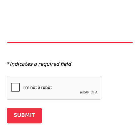
*
Indicates a required field
Recaptcha v2