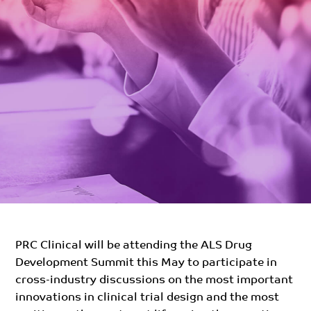
PRC Clinical will be attending the ALS Drug
Development Summit this May to participate in
cross-industry discussions on the most important
innovations in clinical trial design and the most