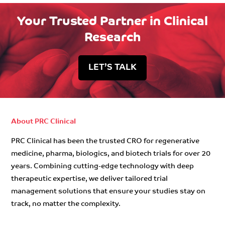
Your Trusted Partner in Clinical
Research
LET’S TALK
About PRC Clinical
PRC Clinical has been the trusted CRO for regenerative
medicine, pharma, biologics, and biotech trials for over 20
years. Combining cutting-edge technology with deep
therapeutic expertise, we deliver tailored trial
management solutions that ensure your studies stay on
track, no matter the complexity.