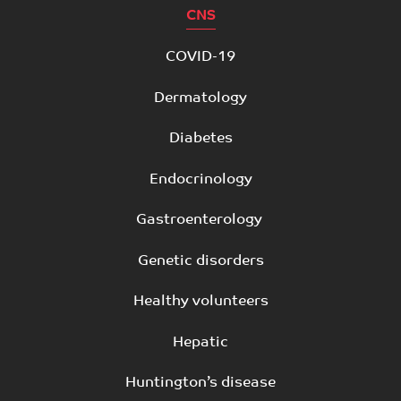
CNS
COVID-19
Dermatology
Diabetes
Endocrinology
Gastroenterology
Genetic disorders
Healthy volunteers
Hepatic
Huntington’s disease