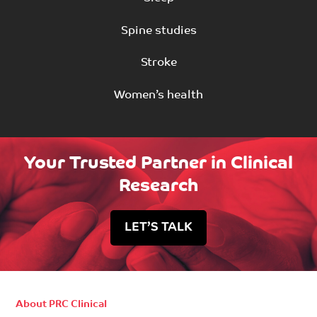
Spine studies
Stroke
Women’s health
Your Trusted Partner in Clinical
Research
LET’S TALK
About PRC Clinical