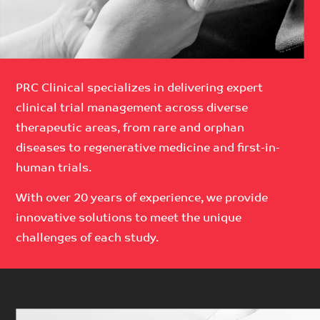
PRC Clinical specializes in delivering expert
clinical trial management across diverse
therapeutic areas, from rare and orphan
diseases to regenerative medicine and first-in-
human trials.
With over 20 years of experience, we provide
innovative solutions to meet the unique
challenges of each study.