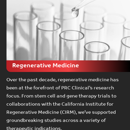
Regenerative Medicine
Over the past decade, regenerative medicine has
been at the forefront of PRC Clinical’s research
focus. From stem cell and gene therapy trials to
collaborations with the California Institute for
Regenerative Medicine (CIRM), we’ve supported
groundbreaking studies across a variety of
therapeutic indications.