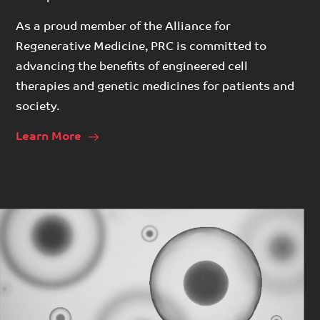
As a proud member of the Alliance for
Regenerative Medicine, PRC is committed to
advancing the benefits of engineered cell
therapies and genetic medicines for patients and
society.
Learn More