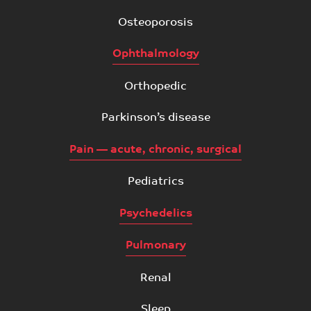
Osteoporosis
Ophthalmology
Orthopedic
Parkinson’s disease
Pain — acute, chronic, surgical
Pediatrics
Psychedelics
Pulmonary
Renal
Sleep