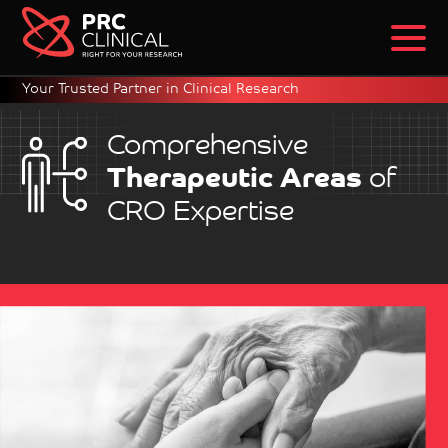
Your Trusted Partner in Clinical Research
Comprehensive
Therapeutic Areas
of
CRO Expertise