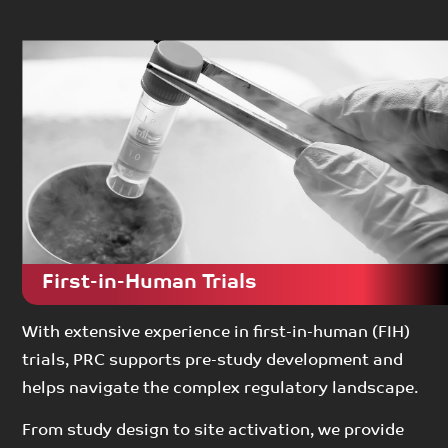
First-in-Human Trials
With extensive experience in first-in-human (FIH)
trials, PRC supports pre-study development and
helps navigate the complex regulatory landscape.
From study design to site activation, we provide