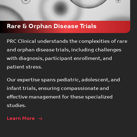
Rare & Orphan Disease Trials
PRC Clinical understands the complexities of rare
and orphan disease trials, including challenges
with diagnosis, participant enrollment, and
patient stress.
Our expertise spans pediatric, adolescent, and
infant trials, ensuring compassionate and
effective management for these specialized
studies.
Learn More