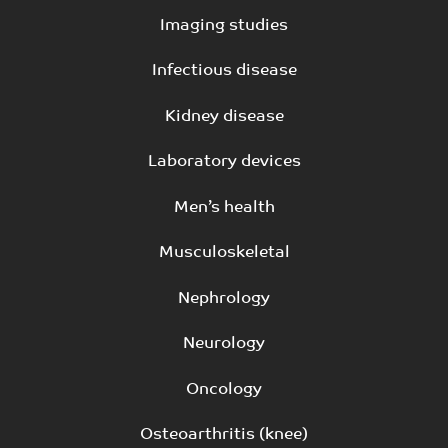
Imaging studies
Infectious disease
Kidney disease
Laboratory devices
Men’s health
Musculoskeletal
Nephrology
Neurology
Oncology
Osteoarthritis (knee)