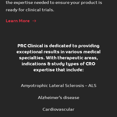
the expertise needed to ensure your product is
ready for clinical trials.
Learn More
PRC Clinical is dedicated to providing
exceptional results in various medical
specialties. With therapeutic areas,
indications & study types of CRO
expertise that include:
Amyotrophic Lateral Sclerosis – ALS
Alzheimer’s disease
Cardiovascular