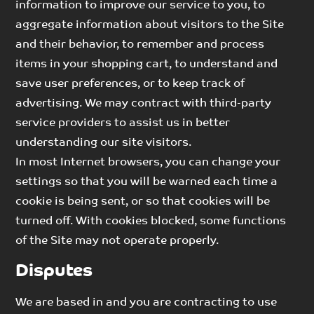
information to improve our service to you, to
aggregate information about visitors to the Site
and their behavior, to remember and process
items in your shopping cart, to understand and
save user preferences, or to keep track of
advertising. We may contract with third-party
service providers to assist us in better
understanding our site visitors.
In most Internet browsers, you can change your
settings so that you will be warned each time a
cookie is being sent, or so that cookies will be
turned off. With cookies blocked, some functions
of the Site may not operate properly.
Disputes
We are based in and you are contracting to use