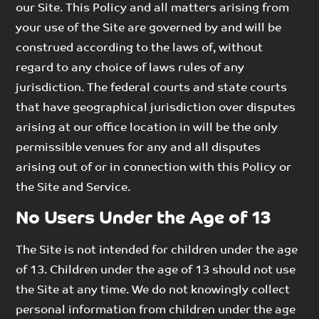
our Site. This Policy and all matters arising from
your use of the Site are governed by and will be
construed according to the laws of, without
regard to any choice of laws rules of any
jurisdiction. The federal courts and state courts
that have geographical jurisdiction over disputes
arising at our office location in will be the only
permissible venues for any and all disputes
arising out of or in connection with this Policy or
the Site and Service.
No Users Under the Age of 13
The Site is not intended for children under the age
of 13. Children under the age of 13 should not use
the Site at any time. We do not knowingly collect
personal information from children under the age