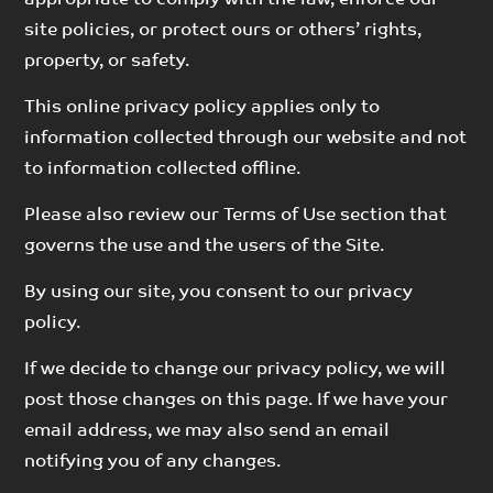
site policies, or protect ours or others’ rights,
property, or safety.
This online privacy policy applies only to
information collected through our website and not
to information collected offline.
Please also review our Terms of Use section that
governs the use and the users of the Site.
By using our site, you consent to our privacy
policy.
If we decide to change our privacy policy, we will
post those changes on this page. If we have your
email address, we may also send an email
notifying you of any changes.