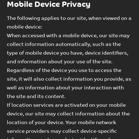
Mobile Device Privacy
The following applies to our site, when viewed on a
mobile device:
When accessed with a mobile deivce, our site may
collect information automatically, such as the
type of mobile device you have, device identifiers,
and information about your use of the site.
Regardless of the device you use to access the
site, it will also collect information you provide, as
well as information about your interaction with
the site and its content.
If location services are activated on your mobile
device, our site may collect information about the
location of your device. Your mobile network
service providers may collect device-specific