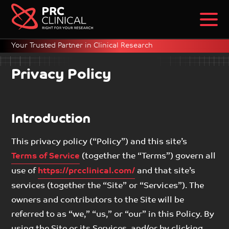
Your Trusted Partner in Clinical Research
Privacy Policy
Introduction
This privacy policy (“Policy”) and this site’s
Terms of Service
(together the “Terms”) govern all
use of
https://prcclinical.com/
and that site’s
services (together the “Site” or “Services”). The
owners and contributors to the Site will be
referred to as “we,” “us,” or “our” in this Policy. By
using the Site or its Services, and/or by clicking