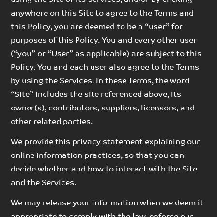
anywhere on this Site to agree to the Terms and
this Policy, you are deemed to be a “user” for
purposes of this Policy. You and every other user
(“you” or “User” as applicable) are subject to this
Policy. You and each user also agree to the Terms
by using the Services. In these Terms, the word
“Site” includes the site referenced above, its
owner(s), contributors, suppliers, licensors, and
other related parties.
We provide this privacy statement explaining our
online information practices, so that you can
decide whether and how to interact with the Site
and the Services.
We may release your information when we deem it
appropriate to comply with the law, enforce our