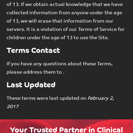
of 13. If we obtain actual knowledge that we have
collected information from anyone under the age
of 13, we will erase that information from our
servers. It is a violation of our Terms of Service for
children under the age of 13 to use the Site.
Terms Contact
If you have any questions about these Terms,
please address them to .
Last Updated
These terms were last updated on
February 2,
2017
Your Trusted Partner in Clinical