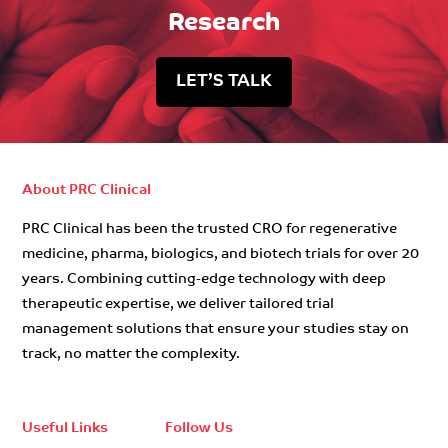
Research
LET’S TALK
About PRC Clinical
PRC Clinical has been the trusted CRO for regenerative
medicine, pharma, biologics, and biotech trials for over 20
years. Combining cutting-edge technology with deep
therapeutic expertise, we deliver tailored trial
management solutions that ensure your studies stay on
track, no matter the complexity.
Useful Links
Follow Us