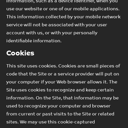
information, such as a device identifier, when you
use our website or one of our mobile applications.
This information collected by your mobile network
service will not be associated with your user
account with us, or with your personally
identifiable information.
Cookies
This site uses cookies. Cookies are small pieces of
code that the Site or a service provider will put on
your computer if your Web browser allows it. The
Site uses cookies to recognize and keep certain
information. On the Site, that information may be
used to recognize your computer and browser
from current or past visits to the Site or related
sites. We may use this cookie-captured