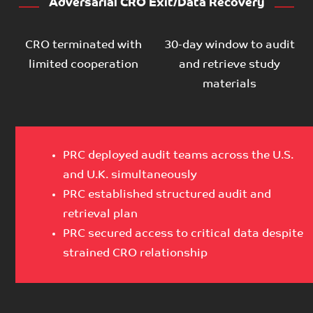
Adversarial CRO Exit/Data Recovery
CRO terminated with
30-day window to audit
limited cooperation
and retrieve study
materials
PRC deployed audit teams across the U.S.
and U.K. simultaneously
PRC established structured audit and
retrieval plan
PRC secured access to critical data despite
strained CRO relationship