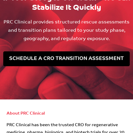
Stabilize It Quickly
PRC Clinical provides structured rescue assessments
and transition plans tailored to your study phase,
geography, and regulatory exposure.
SCHEDULE A CRO TRANSITION ASSESSMENT
About PRC Clinical
PRC Clinical has been the trusted CRO for regenerative
medicine, pharma, biologics, and biotech trials for over 20