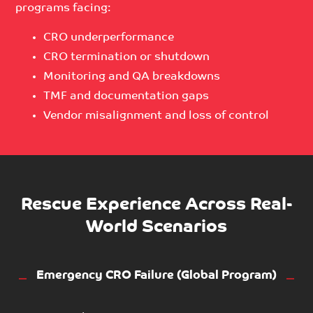
programs facing:
CRO underperformance
CRO termination or shutdown
Monitoring and QA breakdowns
TMF and documentation gaps
Vendor misalignment and loss of control
Rescue Experience Across Real-
World Scenarios
Emergency CRO Failure (Global Program)