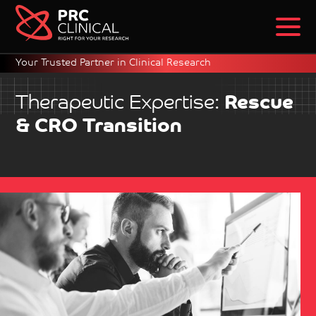
Your Trusted Partner in Clinical Research
Therapeutic Expertise:
Rescue
& CRO Transition