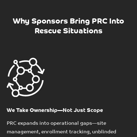
Why Sponsors Bring PRC Into
Rescue Situations
We Take Ownership—Not Just Scope
PRC expands into operational gaps
—
site
management, enrollment tracking, unblinded