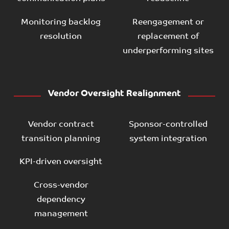
Monitoring backlog
Reengagement or
resolution
replacement of
underperforming sites
Vendor Oversight Realignment
Vendor contract
Sponsor-controlled
transition planning
system integration
KPI-driven oversight
Cross-vendor
dependency
management