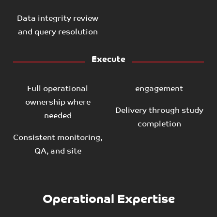
Data integrity review
and query resolution
Execute
Full operational
engagement
ownership where
Delivery through study
needed
completion
Consistent monitoring,
QA, and site
Operational Expertise