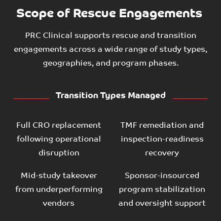
Scope of Rescue Engagements
PRC Clinical supports rescue and transition
engagements across a wide range of study types,
geographies, and program phases.
Transition Types Managed
Full CRO replacement
TMF remediation and
following operational
inspection-readiness
disruption
recovery
Mid-study takeover
Sponsor-insourced
from underperforming
program stabilization
vendors
and oversight support