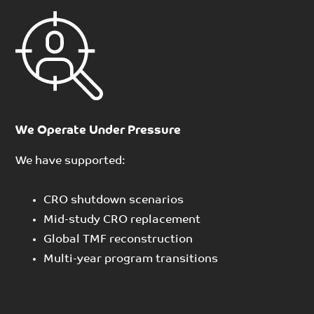
We Operate Under Pressure
We have supported:
CRO shutdown scenarios
Mid-study CRO replacement
Global TMF reconstruction
Multi-year program transitions