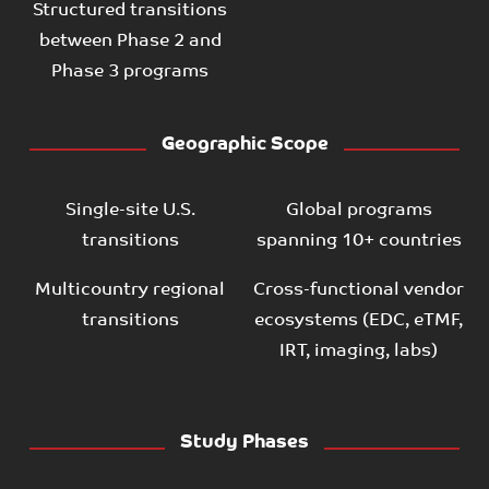
Structured transitions
between Phase 2 and
Phase 3 programs
Geographic Scope
Single-site U.S.
Global programs
transitions
spanning 10+ countries
Multicountry regional
Cross-functional vendor
transitions
ecosystems (EDC, eTMF,
IRT, imaging, labs)
Study Phases