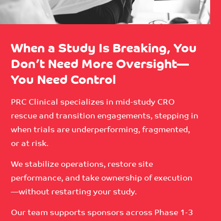
When a Study Is Breaking, You
Don’t Need More Oversight—
You Need Control
PRC Clinical specializes in mid-study CRO
rescue and transition engagements, stepping in
when trials are underperforming, fragmented,
or at risk.
We stabilize operations, restore site
performance, and take ownership of execution
—without restarting your study.
Our team supports sponsors across Phase 1-3