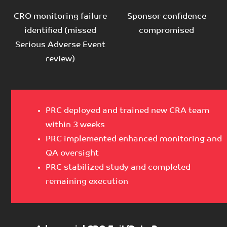
CRO monitoring failure
Sponsor confidence
identified (missed
compromised
Serious Adverse Event
review)
PRC deployed and trained new CRA team
within 3 weeks
PRC implemented enhanced monitoring and
QA oversight
PRC stabilized study and completed
remaining execution