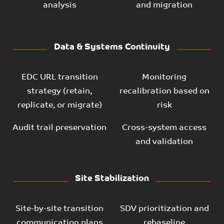
analysis
and migration
Data & Systems Continuity
EDC URL transition
Monitoring
strategy (retain,
recalibration based on
replicate, or migrate)
risk
Audit trail preservation
Cross-system access
and validation
Site Stabilization
Site-by-site transition
SDV prioritization and
communication plans
rebaseline