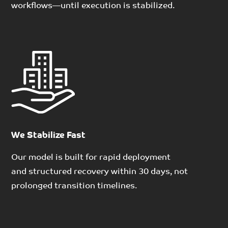
workflows
—
until execution
is stabilized.
We Stabilize Fast
Our model is built for rapid deployment
and
structured recovery within
30 days
, not
prolonged transition timelines.