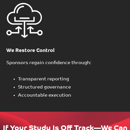
We Restore Control
Sponsors regain confidence through:
Transparent reporting
Structured governance
Accountable execution
If Your Study Is Off Track—We Can