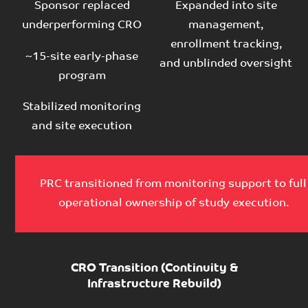
Sponsor replaced
Expanded into site
underperforming CRO
management,
enrollment tracking,
~15-site early-phase
and unblinded oversight
program
Stabilized monitoring
and site execution
PRC transitioned from monitoring support to full
operational ownership of study execution.
CRO Transition (Continuity &
Infrastructure Rebuild)