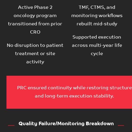
Active Phase 2
TMF, CTMS, and
oncology program
monitoring workflows
transitioned from prior
rebuilt mid-study
CRO
Supported execution
No disruption to patient
across multi-year life
treatment or site
cycle
activity
PRC ensured continuity while restoring structure
and long-term execution stability.
Quality Failure/Monitoring Breakdown