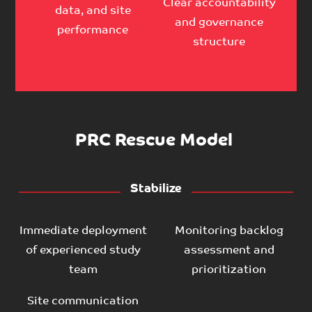
Clear accountability
data, and site
and governance
performance
structure
PRC Rescue Model
Stabilize
Immediate deployment
Monitoring backlog
of experienced study
assessment and
team
prioritization
Site communication