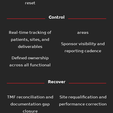
reset
Control
Real-time tracking of
areas
patients, sites, and
Sponsor visibility and
deliverables
reporting cadence
Defined ownership
across all functional
Recover
TMF reconciliation and
Site requalification and
documentation gap
performance correction
closure