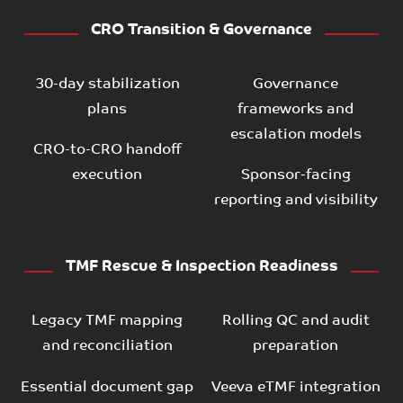
CRO Transition & Governance
30-day stabilization
Governance
plans
frameworks and
escalation models
CRO-to-CRO handoff
execution
Sponsor-facing
reporting and visibility
TMF Rescue & Inspection Readiness
Legacy TMF mapping
Rolling QC and audit
and reconciliation
preparation
Essential document gap
Veeva eTMF integration