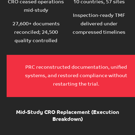
CRO ceased operations
10 countries, 57 sites
mid-study
Inspection-ready TMF
27,600+ documents
delivered under
reconciled; 24,500
compressed timelines
quality controlled
PRC reconstructed documentation, unified
systems, and restored compliance without
restarting the trial.
Mid-Study CRO Replacement (Execution
Breakdown)