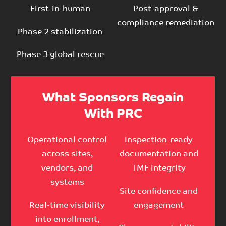
First-in-human
Post-approval &
compliance remediation
Phase 2 stabilization
Phase 3 global rescue
What Sponsors Regain
With PRC
Operational control
Inspection-ready
across sites,
documentation and
vendors, and
TMF integrity
systems
Site confidence and
Real-time visibility
engagement
into enrollment,