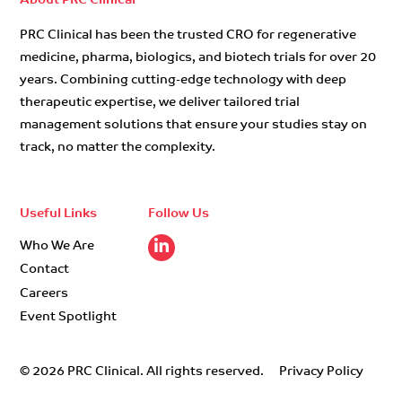
About PRC Clinical
PRC Clinical has been the trusted CRO for regenerative
medicine, pharma, biologics, and biotech trials for over 20
years. Combining cutting-edge technology with deep
therapeutic expertise, we deliver tailored trial
management solutions that ensure your studies stay on
track, no matter the complexity.
Useful Links
Follow Us
Who We Are
Contact
Careers
Event Spotlight
© 2026 PRC Clinical. All rights reserved.
Privacy Policy