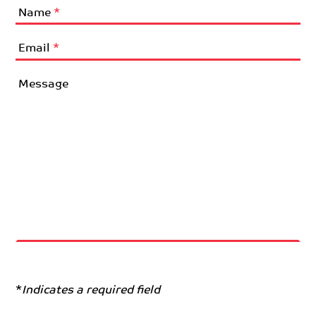
Name
*
Email
*
Message
*
Indicates a required field