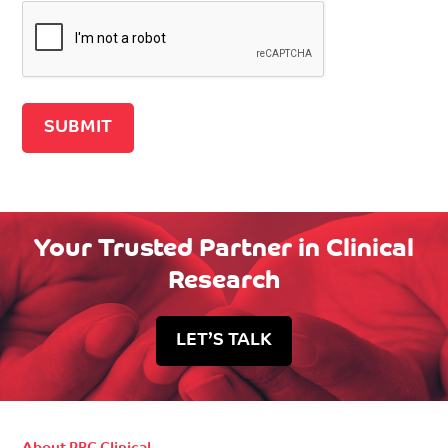
Recaptcha v2
Your Trusted Partner in Clinical
Research
LET’S TALK