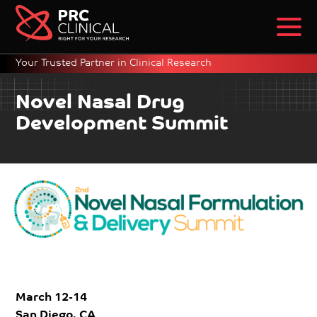
Your Trusted Partner in Clinical Research
Novel Nasal Drug
Development Summit
March 12-14
San Diego, CA