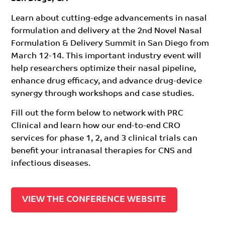
Learn about cutting-edge advancements in nasal
formulation and delivery at the 2nd Novel Nasal
Formulation & Delivery Summit in San Diego from
March 12-14. This important industry event will
help researchers optimize their nasal pipeline,
enhance drug efficacy, and advance drug-device
synergy through workshops and case studies.
Fill out the form below to network with PRC
Clinical and learn how our end-to-end CRO
services for phase 1, 2, and 3 clinical trials can
benefit your intranasal therapies for CNS and
infectious diseases.
VIEW THE CONFERENCE WEBSITE