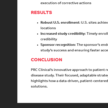
execution of corrective actions
RESULTS
Robust U.S. enrollment
: U.S. sites achi
locations
Increased study credibility
: Timely enro
credibility
Sponsor recognition
: The sponsor’s end
study’s success and ensuring faster acc
CONCLUSION
PRC Clinical’s innovative approach to patient 
disease study. Their focused, adaptable strat
highlights how a data-driven, patient-centered 
solutions.