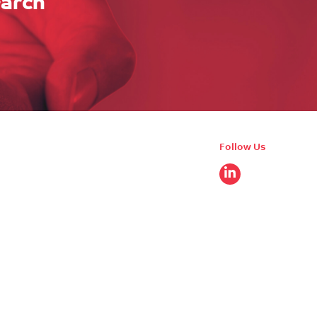
earch
Follow Us