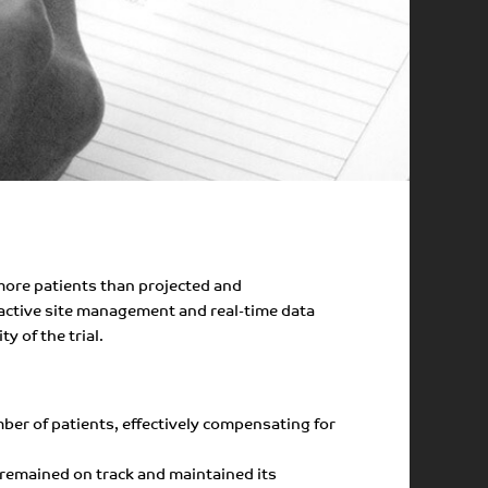
 more patients than projected and
oactive site management and real-time data
y of the trial.
mber of patients, effectively compensating for
 remained on track and maintained its