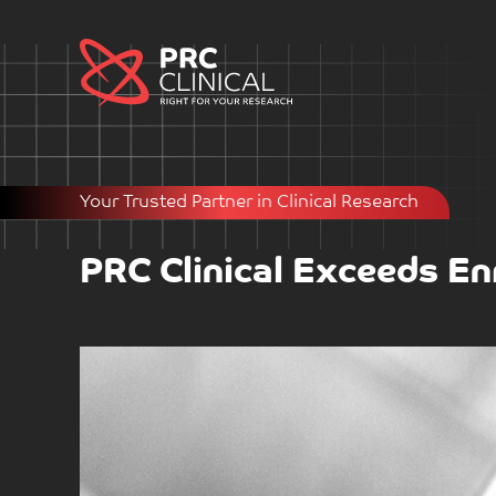
Your Trusted Partner in Clinical Research
PRC Clinical Exceeds En