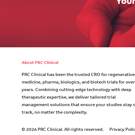
Your
About PRC Clinical
PRC Clinical has been the trusted CRO for regenerative
medicine, pharma, biologics, and biotech trials for ove
years. Combining cutting-edge technology with deep
therapeutic expertise, we deliver tailored trial
management solutions that ensure your studies stay 
track, no matter the complexity.
© 2026 PRC Clinical. All rights reserved.
Privacy Poli