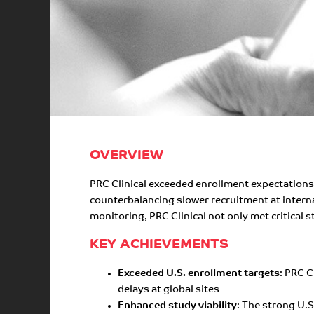
OVERVIEW
PRC Clinical exceeded enrollment expectations 
counterbalancing slower recruitment at interna
monitoring, PRC Clinical not only met critical s
KEY ACHIEVEMENTS
Exceeded U.S. enrollment targets
: PRC C
delays at global sites
Enhanced study viability
: The strong U.