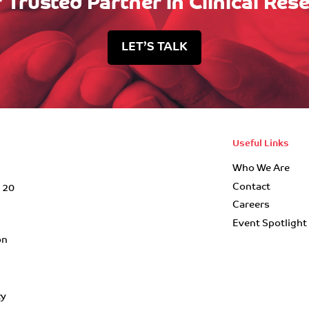
 Trusted Partner in Clinical Res
LET’S TALK
Useful Links
Who We Are
Contact
r 20
Careers
Event Spotlight
on
cy