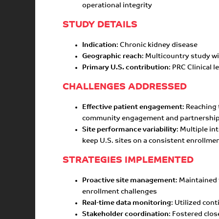
operational integrity
STUDY DETAILS
Indication
: Chronic kidney disease
Geographic reach
: Multicountry study w
Primary U.S. contribution
: PRC Clinical 
CHALLENGES ADDRESSED
Effective patient engagement
: Reaching
community engagement and partnerships
Site performance variability
: Multiple i
keep U.S. sites on a consistent enrollmen
STRATEGIES IMPLEMENTED
Proactive site management
: Maintained
enrollment challenges
Real-time data monitoring
: Utilized co
Stakeholder coordination
: Fostered clos