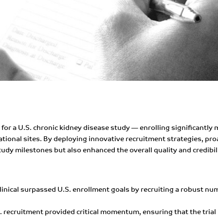
for a U.S. chronic kidney disease study — enrolling significantly
tional sites. By deploying innovative recruitment strategies, pr
tudy milestones but also enhanced the overall quality and credibilit
linical surpassed U.S. enrollment goals by recruiting a robust nu
S. recruitment provided critical momentum, ensuring that the trial