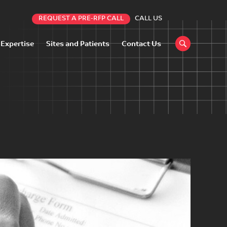
REQUEST A PRE-RFP CALL
CALL US
 Expertise
Sites and Patients
Contact Us