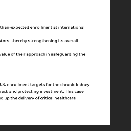
r-than-expected enrollment at international
tors, thereby strengthening its overall
value of their approach in safeguarding the
.S. enrollment targets for the chronic kidney
rack and protecting investment. This case
 up the delivery of critical healthcare