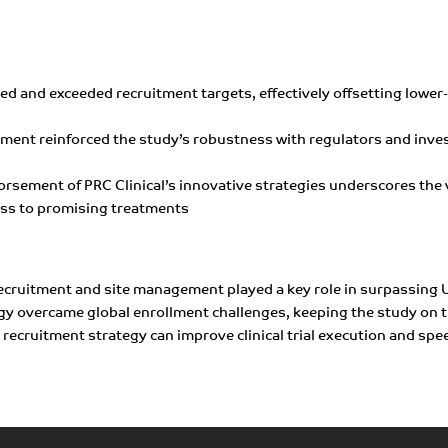
eved and exceeded recruitment targets, effectively offsetting lowe
llment reinforced the study’s robustness with regulators and inves
orsement of PRC Clinical’s innovative strategies underscores the 
ess to promising treatments
recruitment and site management played a key role in surpassing U
egy overcame global enrollment challenges, keeping the study on t
recruitment strategy can improve clinical trial execution and speed