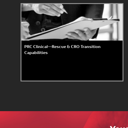
PRC Clinical—Rescue & CRO Transition
Capabilities