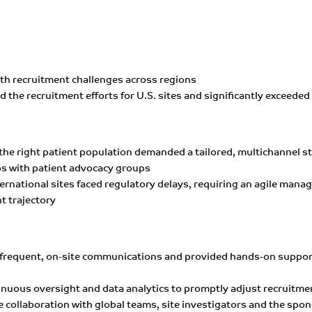
ith recruitment challenges across regions
led the recruitment efforts for U.S. sites and significantly exceede
 the right patient population demanded a tailored, multichannel s
 with patient advocacy groups
nternational sites faced regulatory delays, requiring an agile ma
t trajectory
 frequent, on-site communications and provided hands-on support 
ntinuous oversight and data analytics to promptly adjust recruit
e collaboration with global teams, site investigators and the spo