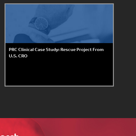
PRC Clinical Case Study: Rescue Project From
U.S. CRO