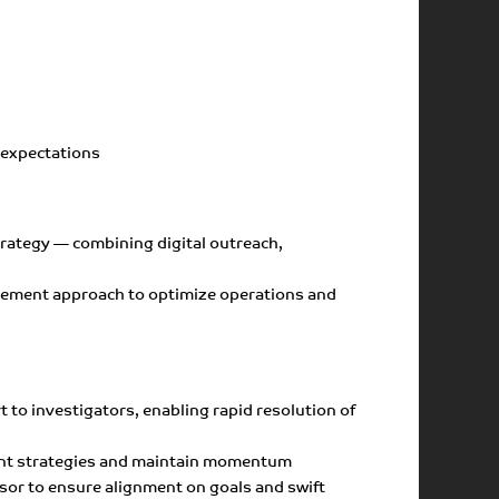
d expectations
trategy — combining digital outreach,
nagement approach to optimize operations and
to investigators, enabling rapid resolution of
ment strategies and maintain momentum
nsor to ensure alignment on goals and swift