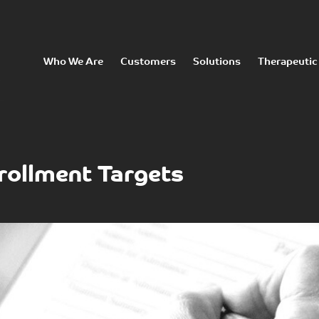
Who We Are
Customers
Solutions
Therapeutic
rollment Targets