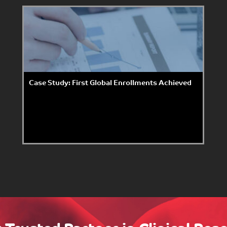
Case Study: First Global Enrollments Achieved