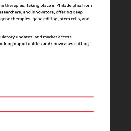
e therapies. Taking place in Philadelphia from
esearchers, and innovators, offering deep
gene therapies, gene editing, stem cells, and
egulatory updates, and market access
tworking opportunities and showcases cutting-