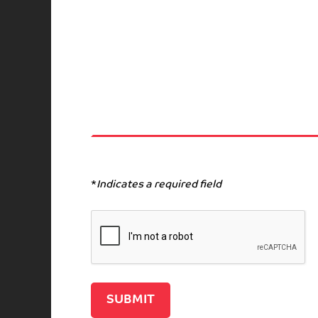
*
Indicates a required field
Recaptcha v2