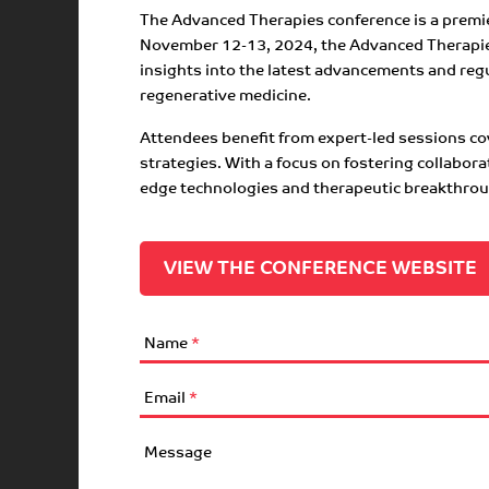
The Advanced Therapies conference is a premier
November 12-13, 2024, the Advanced Therapies 
insights into the latest advancements and regu
regenerative medicine.
Attendees benefit from expert-led sessions cov
strategies. With a focus on fostering collabor
edge technologies and therapeutic breakthro
VIEW THE CONFERENCE WEBSITE
Name
*
Email
*
Message