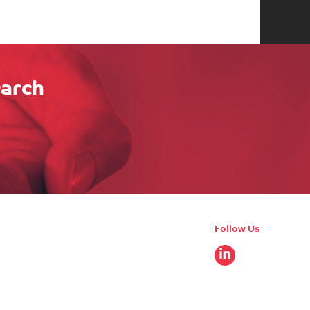
earch
Follow Us