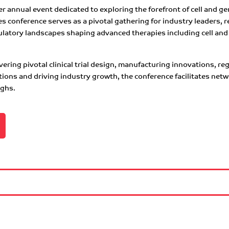
 annual event dedicated to exploring the forefront of cell and gen
conference serves as a pivotal gathering for industry leaders, r
latory landscapes shaping advanced therapies including cell and 
ering pivotal clinical trial design, manufacturing innovations, r
ations and driving industry growth, the conference facilitates ne
ughs.