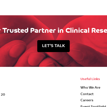
 Trusted Partner in Clinical Res
LET’S TALK
Useful Links
Who We Are
Contact
r 20
Careers
Event Spotlight