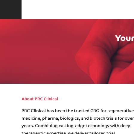
Your
About PRC Clinical
PRC Clinical has been the trusted CRO for regenerative
medicine, pharma, biologics, and biotech trials for ove
years. Combining cutting-edge technology with deep
therapeutic expertise, we deliver tailored trial