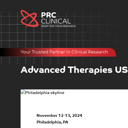
Your Trusted Partner in Clinical Research
Advanced Therapies U
November 12-13, 2024
Philadelphia, PA