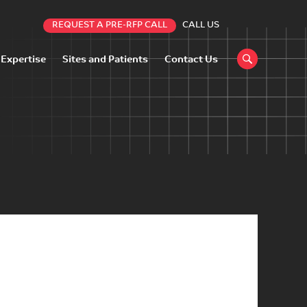
REQUEST A PRE-RFP CALL
CALL US
 Expertise
Sites and Patients
Contact Us