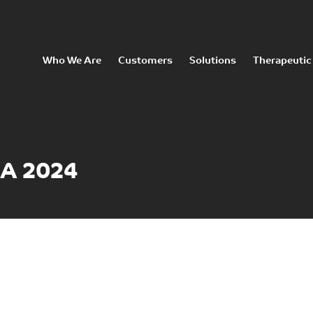
Who We Are
Customers
Solutions
Therapeutic
SA 2024