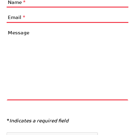
Name
*
Email
*
Message
*
Indicates a required field