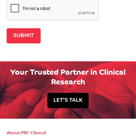
Recaptcha v2
Your Trusted Partner in Clinical
Research
LET’S TALK
About PRC Clinical