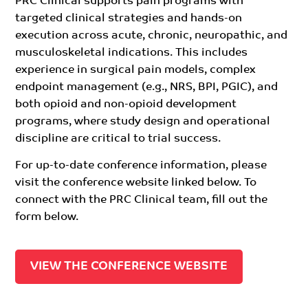
PRC Clinical supports pain programs with
targeted clinical strategies and hands-on
execution across acute, chronic, neuropathic, and
musculoskeletal indications. This includes
experience in surgical pain models, complex
endpoint management (e.g., NRS, BPI, PGIC), and
both opioid and non-opioid development
programs, where study design and operational
discipline are critical to trial success.
For up-to-date conference information, please
visit the conference website linked below. To
connect with the PRC Clinical team, fill out the
form below.
VIEW THE CONFERENCE WEBSITE