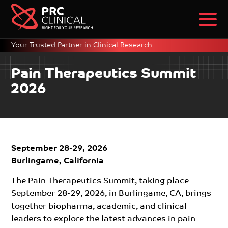
Your Trusted Partner in Clinical Research
Pain Therapeutics Summit
2026
September 28-29, 2026
Burlingame, California
The Pain Therapeutics Summit, taking place
September 28-29, 2026, in Burlingame, CA, brings
together biopharma, academic, and clinical
leaders to explore the latest advances in pain