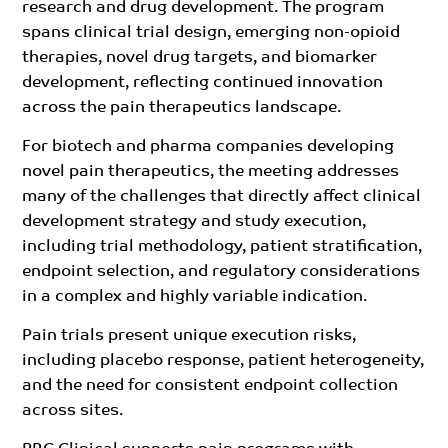
research and drug development. The program
spans clinical trial design, emerging non-opioid
therapies, novel drug targets, and biomarker
development, reflecting continued innovation
across the pain therapeutics landscape.
For biotech and pharma companies developing
novel pain therapeutics, the meeting addresses
many of the challenges that directly affect clinical
development strategy and study execution,
including trial methodology, patient stratification,
endpoint selection, and regulatory considerations
in a complex and highly variable indication.
Pain trials present unique execution risks,
including placebo response, patient heterogeneity,
and the need for consistent endpoint collection
across sites.