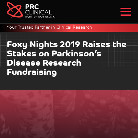
Your Trusted Partner in Clinical Research
Foxy Nights 2019 Raises the
Stakes on Parkinson’s
Disease Research
Fundraising