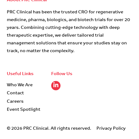
About PRC Clinical
PRC Clinical has been the trusted CRO for regenerative
medicine, pharma, biologics, and biotech trials for over 20
years. Combining cutting-edge technology with deep
therapeutic expertise, we deliver tailored trial
management solutions that ensure your studies stay on
track, no matter the complexity.
Useful Links
Follow Us
Who We Are
Contact
Careers
Event Spotlight
© 2026 PRC Clinical. All rights reserved.
Privacy Policy