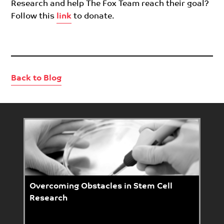
Research and help The Fox Team reach their goal?
Follow this
link
to donate.
Back to Blog
Overcoming Obstacles in Stem Cell
Research