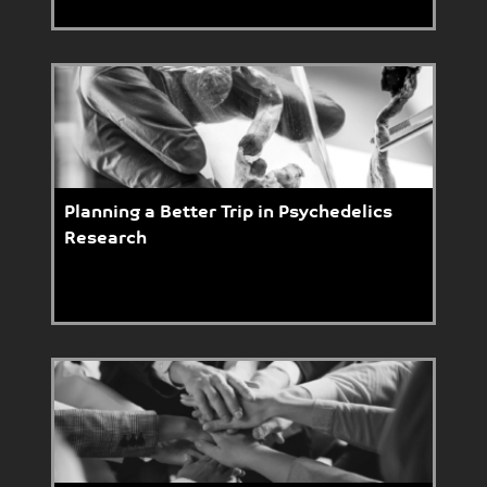
Planning a Better Trip in Psychedelics
Research