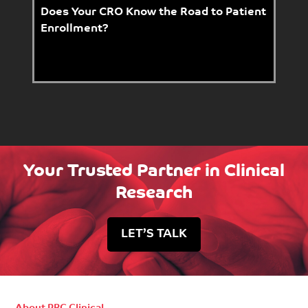
Does Your CRO Know the Road to Patient
Enrollment?
Your Trusted Partner in Clinical
Research
LET’S TALK