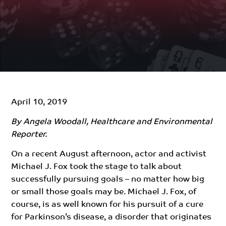
April 10, 2019
By Angela Woodall, Healthcare and Environmental
Reporter.
On a recent August afternoon, actor and activist
Michael J. Fox took the stage to talk about
successfully pursuing goals –
no matter
how big
or small those goals may be. Michael J. Fox, of
course, is as well known for his pursuit of a cure
for Parkinson’s disease, a disorder that originates