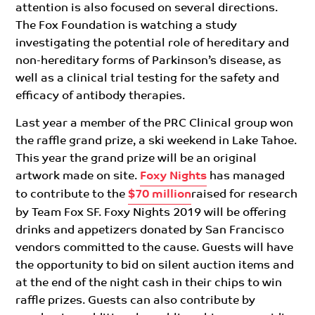
attention is also focused on several directions.
The Fox Foundation is watching a study
investigating the potential role of hereditary and
non-hereditary forms of Parkinson’s disease, as
well as a clinical trial testing for the safety and
efficacy of antibody therapies.
Last year a member of the PRC Clinical group won
the raffle grand prize, a ski weekend in Lake Tahoe.
This year the grand prize will be an original
artwork made on site.
Foxy Nights
has managed
to contribute to the
$70 million
raised for research
by Team Fox SF. Foxy Nights 2019 will be offering
drinks and appetizers donated by San Francisco
vendors committed to the cause. Guests will have
the opportunity to bid on silent auction items and
at the end of the night cash in their chips to win
raffle prizes. Guests can also contribute by