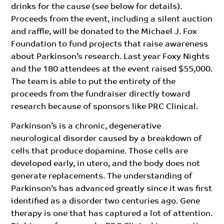
drinks for the cause (see below for details).
Proceeds from the event, including a silent auction
and raffle, will be donated to the Michael J. Fox
Foundation to fund projects that raise awareness
about Parkinson’s research. Last year Foxy Nights
and the 180 attendees at the event raised $55,000.
The team is able to put the entirety of the
proceeds from the fundraiser directly toward
research because of sponsors like PRC Clinical.
Parkinson’s is a chronic, degenerative
neurological disorder caused by a breakdown of
cells that produce dopamine. Those cells are
developed early, in utero, and the body does not
generate replacements. The understanding of
Parkinson’s has advanced greatly since it was first
identified as a disorder two centuries ago. Gene
therapy is one that has captured a lot of attention.