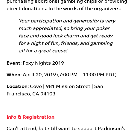
purchasing additional gambling chips or providing
direct donations. In the words of the organizers:
Your participation and generosity is very
much appreciated, so bring your poker
face and good luck charm and get ready
for a night of fun, friends, and gambling
all for a great cause!
Event
: Foxy Nights 2019
When
: April 20, 2019 (7:00 PM – 11:00 PM PDT)
Location
: Covo | 981 Mission Street | San
Francisco, CA 94103
Info & Registration
Can’t attend, but still want to support Parkinson’s