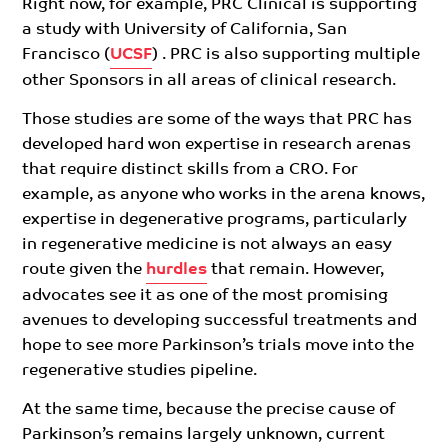
Right now, for example, PRC Clinical is supporting
a study with University of California, San
Francisco (
UCSF
) . PRC is also supporting multiple
other Sponsors in all areas of clinical research.
Those studies are some of the ways that PRC has
developed hard won expertise in research arenas
that require distinct skills from a CRO. For
example, as anyone who works in the arena knows,
expertise in degenerative programs, particularly
in regenerative medicine is not always an easy
route given the
hurdles
that remain. However,
advocates see it as one of the most promising
avenues to developing successful treatments and
hope to see more Parkinson’s trials move into the
regenerative studies pipeline.
At the same time, because the precise cause of
Parkinson’s remains largely unknown, current