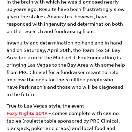
in the brain with which he was diagnosed nearly
30 years ago. Results have been frustratingly slow
given the stakes. Advocates, however, have
responded with ingenuity and determination both
on the research and fundraising front.
Ingenuity and determination go hand and in hand
and on Saturday, April 20th, the Team Fox SF Bay
Area (an arm of the Michael J. Fox Foundation) is
bringing Las Vegas to the Bay Area with some help
from PRC Clinical for a fundraiser meant to help
improve the odds for the 5 million people who
have Parkinson’s and those who will be diagnosed
in the future.
True to Las Vegas style, the event –
Foxy Nights 2019
– comes complete with casino
tables (roulette table sponsored by PRC Clinical,
blackjack, poker and craps) and local food and