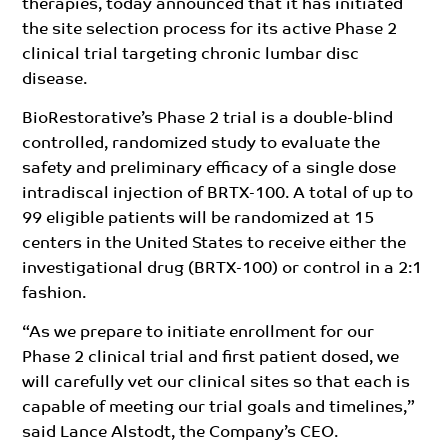
therapies, today announced that it has initiated
the site selection process for its active Phase 2
clinical trial targeting chronic lumbar disc
disease.
BioRestorative’s Phase 2 trial is a double-blind
controlled, randomized study to evaluate the
safety and preliminary efficacy of a single dose
intradiscal injection of BRTX-100. A total of up to
99 eligible patients will be randomized at 15
centers in the United States to receive either the
investigational drug (BRTX-100) or control in a 2:1
fashion.
“As we prepare to initiate enrollment for our
Phase 2 clinical trial and first patient dosed, we
will carefully vet our clinical sites so that each is
capable of meeting our trial goals and timelines,”
said Lance Alstodt, the Company’s CEO.