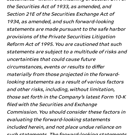
the Securities Act of 1933, as amended, and
Section 21E of the Securities Exchange Act of
1934, as amended, and such forward-looking
statements are made pursuant to the safe harbor
provisions of the Private Securities Litigation
Reform Act of 1995. You are cautioned that such
statements are subject to a multitude of risks and
uncertainties that could cause future
circumstances, events or results to differ
materially from those projected in the forward-
looking statements as a result of various factors
and other risks, including, without limitation,
those set forth in the Company’s latest Form 10-K
filed with the Securities and Exchange
Commission. You should consider these factors in
evaluating the forward-looking statements
included herein, and not place undue reliance on
such statements. The forward-looking statements