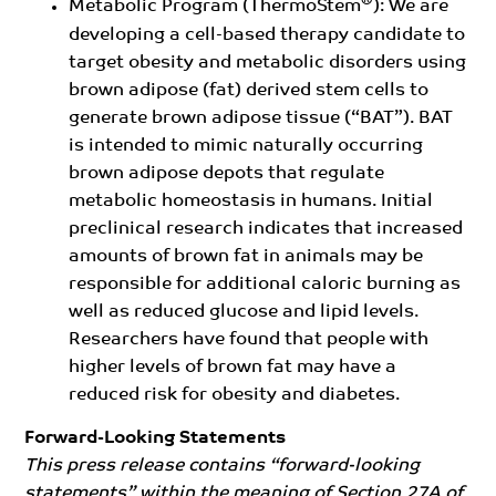
®
Metabolic Program (ThermoStem
): We are
developing a cell-based therapy candidate to
target obesity and metabolic disorders using
brown adipose (fat) derived stem cells to
generate brown adipose tissue (“BAT”). BAT
is intended to mimic naturally occurring
brown adipose depots that regulate
metabolic homeostasis in humans. Initial
preclinical research indicates that increased
amounts of brown fat in animals may be
responsible for additional caloric burning as
well as reduced glucose and lipid levels.
Researchers have found that people with
higher levels of brown fat may have a
reduced risk for obesity and diabetes.
Forward-Looking Statements
This press release contains “forward-looking
statements” within the meaning of Section 27A of