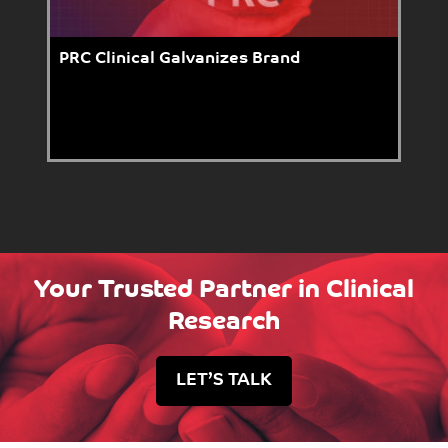
PRC Clinical Galvanizes Brand
Your Trusted Partner in Clinical
Research
LET’S TALK