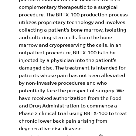
painful lumbosacral disc disorders or as a
complementary therapeutic to a surgical
procedure. The BRTX-100 production process
utilizes proprietary technology and involves
collecting a patient’s bone marrow, isolating
and culturing stem cells from the bone
marrow and cryopreserving the cells. In an
outpatient procedure, BRTX-100 is to be
injected by a physician into the patient’s
damaged disc. The treatment is intended for
patients whose pain has not been alleviated
by non-invasive procedures and who
potentially face the prospect of surgery. We
have received authorization from the Food
and Drug Administration to commence a
Phase 2 clinical trial using BRTX-100 to treat
chronic lower back pain arising from
degenerative disc disease.