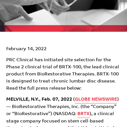
February 14, 2022
PRC Clinical has initiated site selection for the
Phase 2 clinical trial of BRTX-100, the lead clinical
product from BioRestorative Therapies. BRTX-100
is designed to treat chronic lumbar disc disease.
Read the full press release below:
MELVILLE, N.Y., Feb. 07, 2022
(
GLOBE NEWSWIRE
)
— BioRestorative Therapies, Inc. (the “Company”
or “BioRestorative”) (NASDAQ:
BRTX
), a clinical
stage company focused on stem cell-based