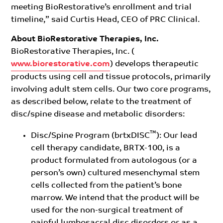
meeting BioRestorative’s enrollment and trial
timeline,” said Curtis Head, CEO of PRC Clinical.
About BioRestorative Therapies, Inc.
BioRestorative Therapies, Inc. (
www.biorestorative.com
) develops therapeutic
products using cell and tissue protocols, primarily
involving adult stem cells. Our two core programs,
as described below, relate to the treatment of
disc/spine disease and metabolic disorders:
™
Disc/Spine Program (brtxDISC
): Our lead
cell therapy candidate, BRTX-100, is a
product formulated from autologous (or a
person’s own) cultured mesenchymal stem
cells collected from the patient’s bone
marrow. We intend that the product will be
used for the non-surgical treatment of