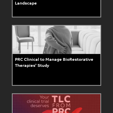
Landscape
PRC Clinical to Manage BioRestorative
Therapies’ Study