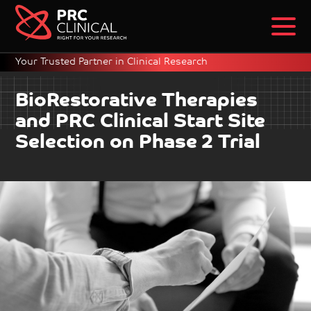
Your Trusted Partner in Clinical Research
BioRestorative Therapies
and PRC Clinical Start Site
Selection on Phase 2 Trial