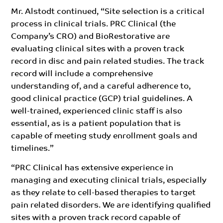
Mr. Alstodt continued, “Site selection is a critical
process in clinical trials. PRC Clinical (the
Company’s CRO) and BioRestorative are
evaluating clinical sites with a proven track
record in disc and pain related studies. The track
record will include a comprehensive
understanding of, and a careful adherence to,
good clinical practice (GCP) trial guidelines. A
well-trained, experienced clinic staff is also
essential, as is a patient population that is
capable of meeting study enrollment goals and
timelines.”
“PRC Clinical has extensive experience in
managing and executing clinical trials, especially
as they relate to cell-based therapies to target
pain related disorders. We are identifying qualified
sites with a proven track record capable of