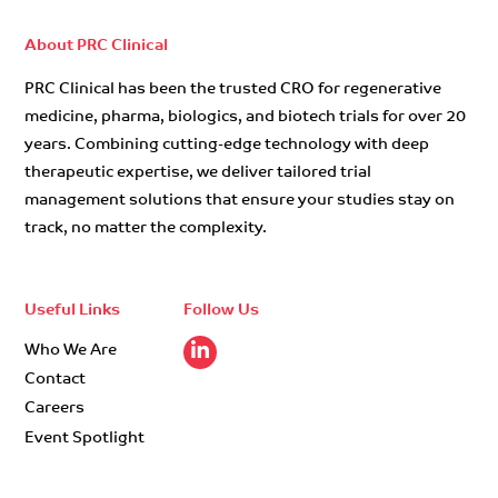
About PRC Clinical
PRC Clinical has been the trusted CRO for regenerative
medicine, pharma, biologics, and biotech trials for over 20
years. Combining cutting-edge technology with deep
therapeutic expertise, we deliver tailored trial
management solutions that ensure your studies stay on
track, no matter the complexity.
Useful Links
Follow Us
Who We Are
Contact
Careers
Event Spotlight