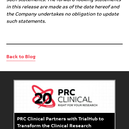
in this release are made as of the date hereof and
the Company undertakes no obligation to update
such statements.
Back to Blog
PRC Clinical Partners with TrialHub to
Transform the Clinical Research