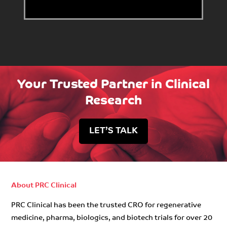
Your Trusted Partner in Clinical
Research
LET’S TALK
About PRC Clinical
PRC Clinical has been the trusted CRO for regenerative
medicine, pharma, biologics, and biotech trials for over 20