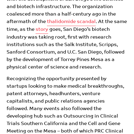
and biotech infrastructure. The organization
coalesced more than a half-century ago in the
aftermath of the
thalidomide scandal
. At the same
time,
as the
story
goes, San Diego’s biotech
industry was taking root, first with research
institutions such as the Salk Institute, Scripps,
Sanford Consortium, and U.C. San Diego, followed
by the development of Torrey Pines Mesa as a
physical center of science and research.
Recognizing the opportunity presented by
startups looking to make medical breakthroughs,
patent attorneys, headhunters, venture
capitalists, and public relations agencies
followed.
Many events also followed the
developing hub such as Outsourcing in Clinical
Trials Southern California and the Cell and Gene
Meeting on the Mesa – both of which PRC Clinical