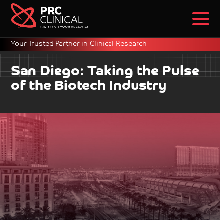
Your Trusted Partner in Clinical Research
San Diego: Taking the Pulse
of the Biotech Industry