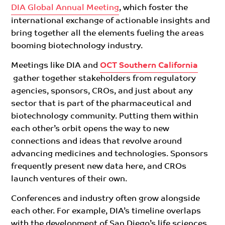
DIA Global Annual Meeting
, which foster the
international exchange of actionable insights and
bring together all the elements fueling the areas
booming biotechnology industry.
Meetings like DIA and
OCT Southern California
gather together stakeholders from regulatory
agencies, sponsors, CROs, and just about any
sector that is part of the pharmaceutical and
biotechnology community. Putting them within
each other’s orbit
opens the
way to new
connections and ideas that revolve around
advancing medicines and technologies. Sponsors
frequently present new data here, and CROs
launch ventures of their own.
Conferences and industry often grow alongside
each other. For example, DIA’s timeline overlaps
with the development of San Diego’s life sciences