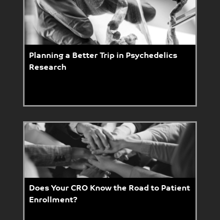
Planning a Better Trip in Psychedelics
Research
Does Your CRO Know the Road to Patient
Enrollment?