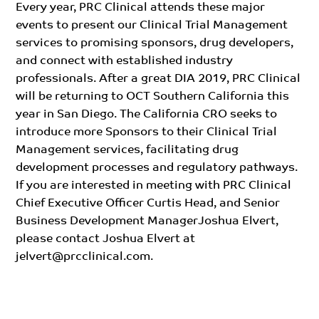
Every year, PRC Clinical attends these major
events to present our Clinical Trial Management
services to promising sponsors, drug developers,
and connect with established industry
professionals. After a great DIA 2019, PRC Clinical
will be returning to OCT Southern California this
year in San Diego. The California CRO seeks to
introduce more Sponsors to their Clinical Trial
Management services, facilitating drug
development processes and regulatory pathways.
If you are interested in meeting with PRC Clinical
Chief Executive Officer Curtis Head, and Senior
Business Development ManagerJoshua Elvert,
please contact Joshua Elvert at
jelvert@prcclinical.com
.