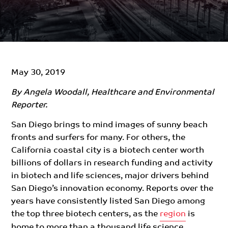
May 30, 2019
By Angela Woodall, Healthcare and Environmental
Reporter.
San Diego brings to mind images of sunny beach
fronts and surfers for many. For others, the
California coastal city is a biotech center worth
billions of dollars in research funding and activity
in biotech and life sciences, major drivers behind
San Diego’s innovation economy. Reports over the
years have consistently listed San Diego among
the top three biotech centers, as the
region
is
home to more than a thousand life science