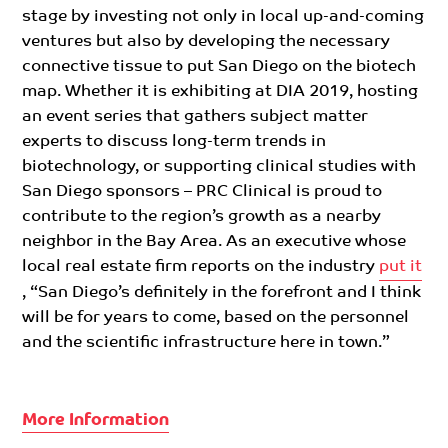
stage by investing not only in local up-and-coming
ventures but also by developing the necessary
connective tissue to put San Diego on the biotech
map
. Whether it is exhibiting at DIA 2019
, hosting
an event series that gathers subject matter
experts to discuss long-term trends in
biotechnology, or supporting clinical studies with
San Diego sponsors – PRC Clinical is proud to
contribute to the region’s growth as a nearby
neighbor in the Bay Area.
As an
executive whose
local real estate firm reports on the industry
put it
, “San Diego’s definitely in the forefront and I think
will be for years to come, based on the personnel
and the scientific infrastructure here in town.”
More Information