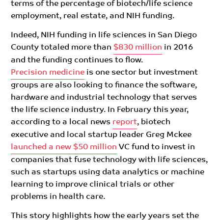
terms of the
percentage of
biotech/life science
e
mployment, real estate, and NIH funding.
Indeed, NIH funding in life sciences in San Diego
County totaled more than
$830 million
in 2016
and the funding
continues to flow.
Precision medicine
is one sector but investment
groups are also looking to finance the software,
hardware and industrial technology that serves
the life science industry. In February this year,
according to a local news
report
,
biotech
executive and local startup leader Greg Mckee
launched a new $50 million
VC fund to invest in
companies that fuse technology with life sciences,
such as startups using data analytics or machine
learning to improve clinical trials or other
problems in health care.
This story highlights how the early years
set the