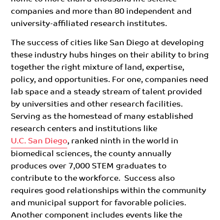
companies and more than 80 independent and
university-affiliated research institutes.
The success of cities like San Diego at developing
these industry hubs hinges on their ability to bring
together the right mixture of land, expertise,
policy, and opportunities. For one, companies need
lab space and a steady stream of talent provided
by universities and other research facilities.
Serving as the homestead of many established
research centers and institutions like
U.C. San Diego
, ranked ninth in the world in
biomedical sciences, the county annually
produces over 7,000 STEM graduates to
contribute to the workforce. Success also
requires good relationships within the community
and municipal support for favorable policies.
Another component includes events like
the