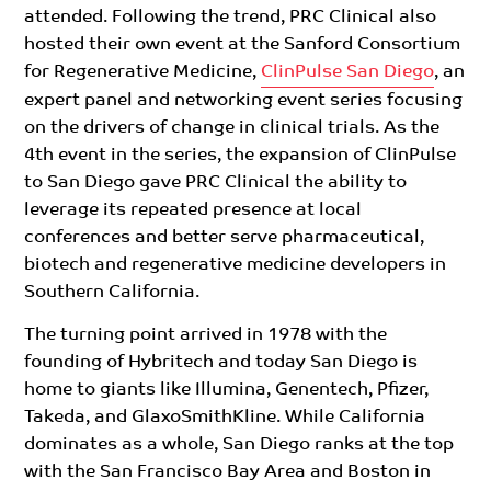
attended. Following the trend, PRC Clinical also
hosted their own event at the Sanford Consortium
for Regenerative Medicine,
ClinPulse San Diego
, an
expert panel and networking event series focusing
on the drivers of change in clinical trials.
As the
4th event in the series, the expansion of ClinPulse
to San Diego gave PRC Clinical the ability to
leverage its repeated presence at local
conferences and better serve pharmaceutical,
biotech and regenerative medicine developers in
Southern California.
The turning point arrived in 1978 with the
founding of Hybritech and today San Diego is
home to giants like Illumina, Genentech, Pfizer,
Takeda, and GlaxoSmithKline.
While California
dominates as a whole, San Diego ranks at the top
with the San Francisco Bay Area and Boston
in