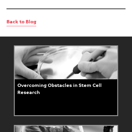
Back to Blog
Overcoming Obstacles in Stem Cell
Research