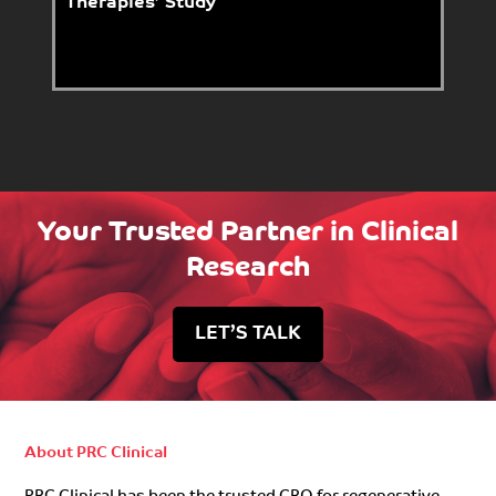
Therapies’ Study
Your Trusted Partner in Clinical
Research
LET’S TALK
About PRC Clinical