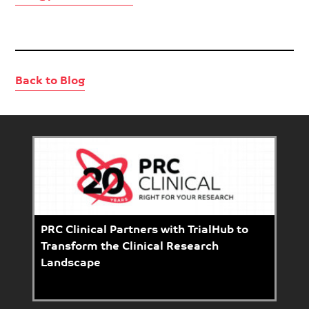
Back to Blog
PRC Clinical Partners with TrialHub to
Transform the Clinical Research
Landscape