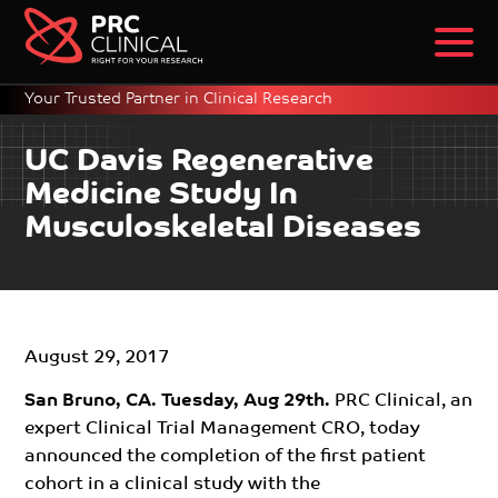
Your Trusted Partner in Clinical Research
UC Davis Regenerative
Medicine Study In
Musculoskeletal Diseases
August 29, 2017
San Bruno, CA. Tuesday, Aug 29th.
PRC Clinical, an
expert Clinical Trial Management CRO, today
announced the completion of the first patient
cohort in a clinical study with the