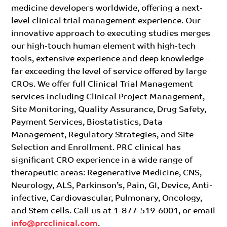
medicine developers worldwide, offering a next-
level clinical trial management experience. Our
innovative approach to executing studies merges
our high-touch human element with high-tech
tools, extensive experience and deep knowledge –
far exceeding the level of service offered by large
CROs. We offer full Clinical Trial Management
services including Clinical Project Management,
Site Monitoring, Quality Assurance, Drug Safety,
Payment Services, Biostatistics, Data
Management, Regulatory Strategies, and Site
Selection and Enrollment. PRC clinical has
significant CRO experience in a wide range of
therapeutic areas: Regenerative Medicine, CNS,
Neurology, ALS, Parkinson’s, Pain, GI, Device, Anti-
infective, Cardiovascular, Pulmonary, Oncology,
and Stem cells. Call us at 1-877-519-6001, or email
info@prcclinical.com
.