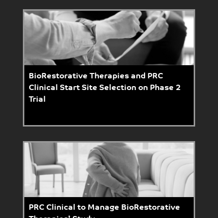
BioRestorative Therapies and PRC
Clinical Start Site Selection on Phase 2
Trial
PRC Clinical to Manage BioRestorative