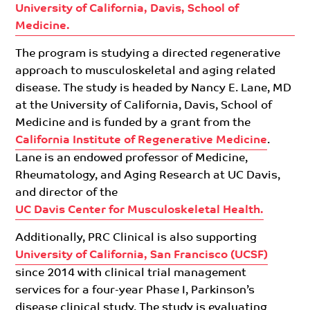
University of California, Davis, School of
Medicine.
The program is studying a directed regenerative
approach to musculoskeletal and aging related
disease. The study is headed by Nancy E. Lane, MD
at the University of California, Davis, School of
Medicine and is funded by a grant from the
California Institute of Regenerative Medicine
.
Lane is an endowed professor of Medicine,
Rheumatology, and Aging Research at UC Davis,
and director of the
UC Davis Center for Musculoskeletal Health.
Additionally, PRC Clinical is also supporting
University of California, San Francisco (UCSF)
since 2014 with clinical trial management
services for a four-year Phase I, Parkinson’s
disease clinical study. The study is evaluating